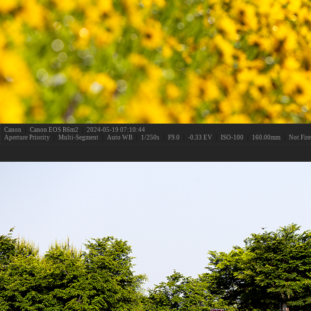
Canon
|
Canon EOS R6m2
|
2024-05-19 07:10:44
Aperture Priority
|
Multi-Segment
|
Auto WB
|
1/250s
|
F9.0
|
-0.33 EV
|
ISO-100
|
160.00mm
|
Not Fir