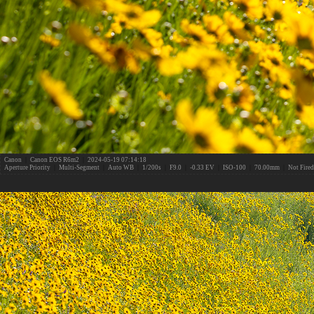
Canon
|
Canon EOS R6m2
|
2024-05-19 07:14:18
Aperture Priority
|
Multi-Segment
|
Auto WB
|
1/200s
|
F9.0
|
-0.33 EV
|
ISO-100
|
70.00mm
|
Not Fired