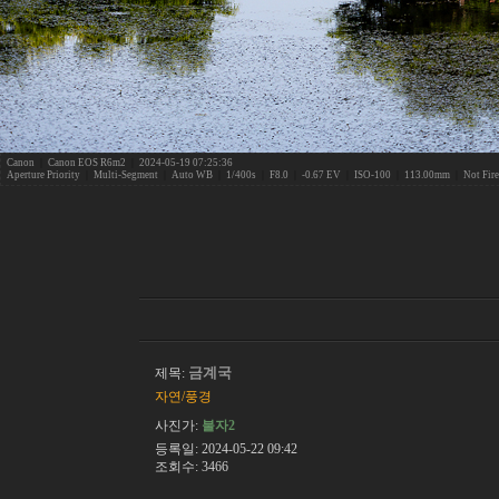
Canon
|
Canon EOS R6m2
|
2024-05-19 07:25:36
Aperture Priority
|
Multi-Segment
|
Auto WB
|
1/400s
|
F8.0
|
-0.67 EV
|
ISO-100
|
113.00mm
|
Not Fir
금계국
제목:
자연/풍경
사진가:
불자2
등록일: 2024-05-22 09:42
조회수: 3466