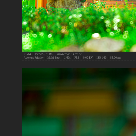
Kodak
|
DCS Pro SLR/c
|
2024-07-21 14:28:53
Aperture Priority
|
Multi-Spot
|
1/60s
|
F5.6
|
0.00 EV
|
ISO-160
|
85.00mm