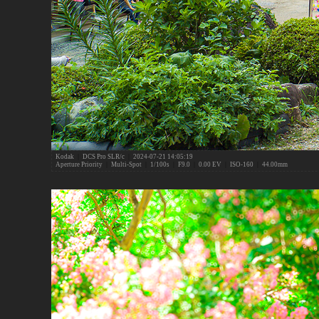
Kodak
|
DCS Pro SLR/c
|
2024-07-21 14:05:19
Aperture Priority
|
Multi-Spot
|
1/100s
|
F9.0
|
0.00 EV
|
ISO-160
|
44.00mm