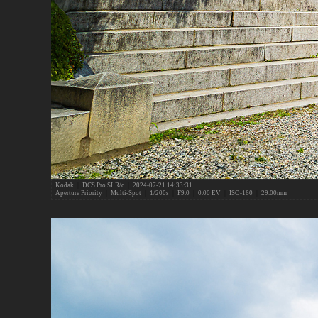
Kodak
|
DCS Pro SLR/c
|
2024-07-21 14:33:31
Aperture Priority
|
Multi-Spot
|
1/200s
|
F9.0
|
0.00 EV
|
ISO-160
|
29.00mm